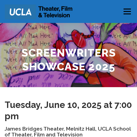
Skip
to
Menu
content
PARKING & DIRECTIONS
SCREENWRITERS
SHOWCASE 2025
Tuesday, June 10, 2025 at 7:00
pm
James Bridges Theater, Melnitz Hall, UCLA School
of Theater, Film and Television