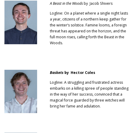
A Beast in the Woods
by Jacob Shivers
Logline: On a planet where a single night lasts
a year, citizens of a northern keep gather for
the winter’s solstice. Famine looms, a foreign
threat has appeared on the horizon, and the
full moon rises, calling forth the Beast in the
Woods.
Baskets
by Hector Coles
Logline: A struggling and frustrated actress
embarks on a killing spree of people standing
in the way of her success, convinced that a
magical force guarded by three witches will
bring her fame and adulation.