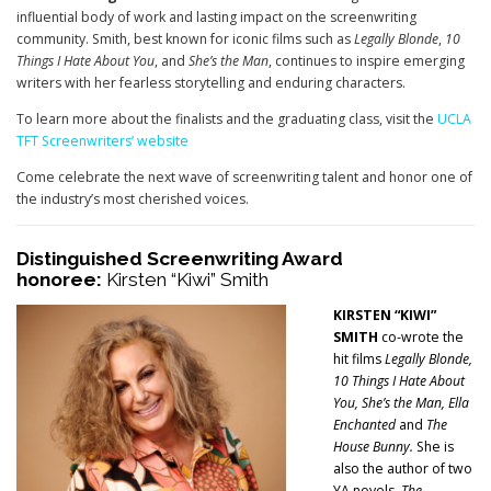
influential body of work and lasting impact on the screenwriting
community. Smith, best known for iconic films such as
Legally Blonde
,
10
Things I Hate About You
, and
She’s the Man
, continues to inspire emerging
writers with her fearless storytelling and enduring characters.
To learn more about the finalists and the graduating class, visit the
UCLA
TFT Screenwriters’ website
Come celebrate the next wave of screenwriting talent and honor one of
the industry’s most cherished voices.
Distinguished Screenwriting Award
honoree:
Kirsten “Kiwi” Smith
K
IRSTEN “KIWI”
SMITH
co-wrote the
hit films
Legally Blonde,
10 Things I Hate About
You, She’s the Man, Ella
Enchanted
and
The
House Bunny.
She is
also the author of two
YA novels,
The