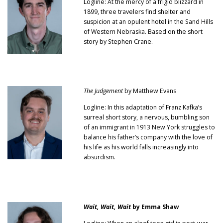
Logline: At the mercy of a frigid blizzard in
1899, three travelers find shelter and
suspicion at an opulent hotel in the Sand Hills
of Western Nebraska. Based on the short
story by Stephen Crane.
The Judgement
by Matthew Evans
Logline: In this adaptation of Franz Kafka’s
surreal short story, a nervous, bumbling son
of an immigrant in 1913 New York struggles to
balance his father’s company with the love of
his life as his world falls increasingly into
absurdism.
Wait, Wait, Wait
by Emma Shaw