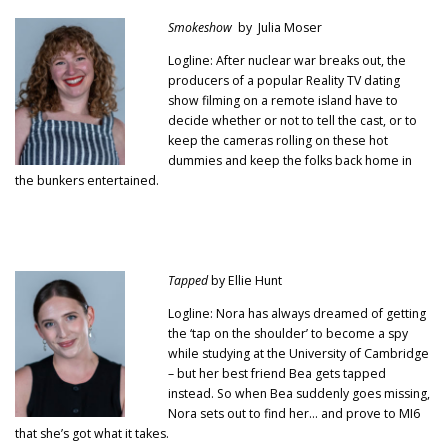
Smokeshow
by Julia Moser
Logline: After nuclear war breaks out, the
producers of a popular Reality TV dating
show filming on a remote island have to
decide whether or not to tell the cast, or to
keep the cameras rolling on these hot
dummies and keep the folks back home in
the bunkers entertained.
Tapped
by Ellie Hunt
Logline: Nora has always dreamed of getting
the ‘tap on the shoulder’ to become a spy
while studying at the University of Cambridge
– but her best friend Bea gets tapped
instead. So when Bea suddenly goes missing,
Nora sets out to find her… and prove to MI6
that she’s got what it takes.