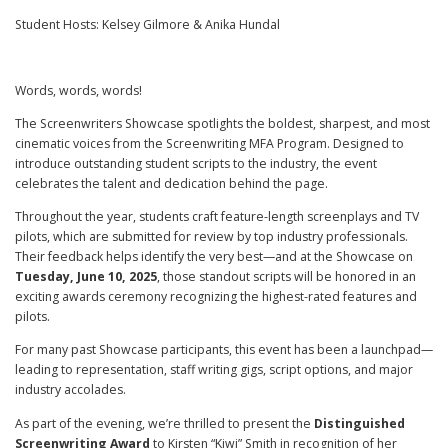
Student Hosts: Kelsey Gilmore & Anika Hundal
Words, words, words!
The Screenwriters Showcase spotlights the boldest, sharpest, and most
cinematic voices from the Screenwriting MFA Program. Designed to
introduce outstanding student scripts to the industry, the event
celebrates the talent and dedication behind the page.
Throughout the year, students craft feature-length screenplays and TV
pilots, which are submitted for review by top industry professionals.
Their feedback helps identify the very best—and at the Showcase on
Tuesday, June 10, 2025
, those standout scripts will be honored in an
exciting awards ceremony recognizing the highest-rated features and
pilots.
For many past Showcase participants, this event has been a launchpad—
leading to representation, staff writing gigs, script options, and major
industry accolades.
As part of the evening, we’re thrilled to present the
Distinguished
Screenwriting Award
to Kirsten “Kiwi” Smith in recognition of her