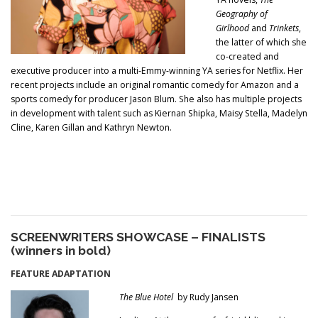
Geography of
Girlhood
and
Trinkets
,
the latter of which she
co-created and
executive producer into a multi-Emmy-winning YA series for Netflix. Her
recent projects include an original romantic comedy for Amazon and a
sports comedy for producer Jason Blum. She also has multiple projects
in development with talent such as Kiernan Shipka, Maisy Stella, Madelyn
Cline, Karen Gillan and Kathryn Newton.
SCREENWRITERS SHOWCASE – FINALISTS
(winners in bold)
FEATURE ADAPTATION
The Blu
e Hotel
by Rudy Jansen