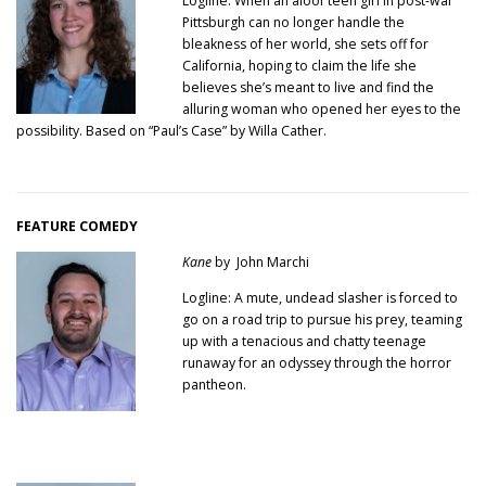
Logline: When an aloof teen girl in post-war
Pittsburgh can no longer handle the
bleakness of her world, she sets off for
California, hoping to claim the life she
believes she’s meant to live and find the
alluring woman who opened her eyes to the
possibility. Based on “Paul’s Case” by Willa Cather.
FEATURE COMEDY
Kane
by John Marchi
Logline: A mute, undead slasher is forced to
go on a road trip to pursue his prey, teaming
up with a tenacious and chatty teenage
runaway for an odyssey through the horror
pantheon.