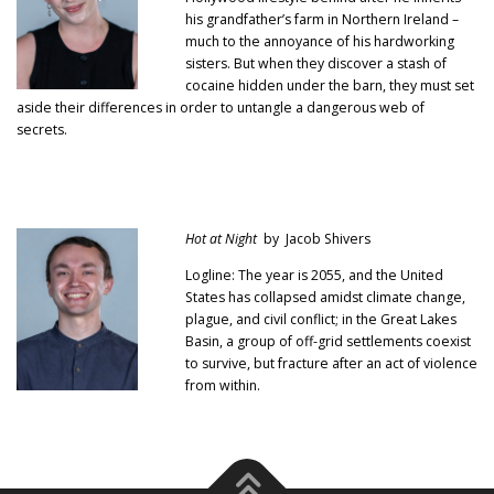
his grandfather’s farm in Northern Ireland –
much to the annoyance of his hardworking
sisters. But when they discover a stash of
cocaine hidden under the barn, they must set
aside their differences in order to untangle a dangerous web of
secrets.
Hot at Night
by Jacob Shivers
Logline: The year is 2055, and the United
States has collapsed amidst climate change,
plague, and civil conflict; in the Great Lakes
Basin, a group of off-grid settlements coexist
to survive, but fracture after an act of violence
from within.