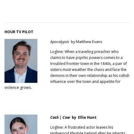
HOUR TV PILOT
Apocalypsis
by Matthew Evans
Logline: When a traveling preacher who
claims to have psychic powers comes to a
troubled frontier town in the 1840s, a pair of
sisters must weather the chaos and face the
demons in their own relationship as his cultish
influence over the town and appetite for
violence grows.
Cash | Cow
by Ellie Hunt
Logline: A frustrated actor leaves his
Hollywood lifestyle behind after he inherits