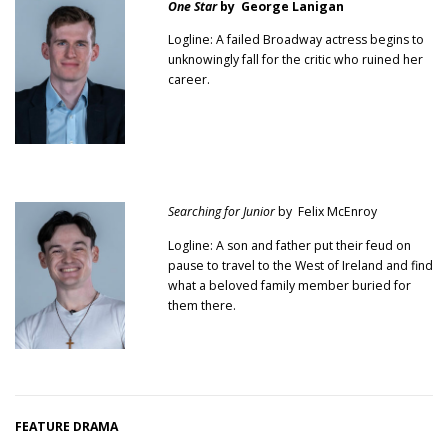
One Star
by George Lanigan
Logline: A failed Broadway actress begins to
unknowingly fall for the critic who ruined her
career.
Searching for Junior
by Felix McEnroy
Logline: A son and father put their feud on
pause to travel to the West of Ireland and find
what a beloved family member buried for
them there.
FEATURE DRAMA