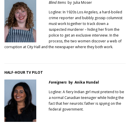
Blind Items
by Julia Moser
Logline: In 1920s Los Angeles, a hard-boiled
crime reporter and bubbly gossip columnist
must work together to track down a
suspected murderer – hiding her from the
police to get an exclusive interview. In the
process, the two women discover a web of
corruption at City Hall and the newspaper where they both work.
HALF-HOUR TV PILOT
Foreigners
by Anika Hundal
Logline: A fiery Indian girl must pretend to be
a normal Canadian teenager while hiding the
fact that her neurotic father is spying on the
federal government.