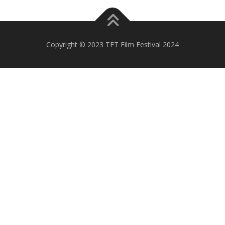
Copyright © 2023 TFT Film Festival 2024