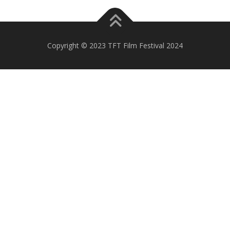
Copyright © 2023 TFT Film Festival 2024