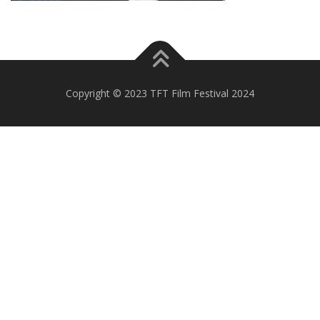
Copyright © 2023 TFT Film Festival 2024