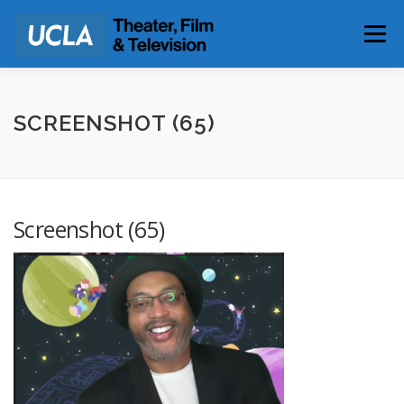
Skip
to
Menu
content
PARKING & DIRECTIONS
SCREENSHOT (65)
Screenshot (65)