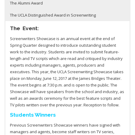
The Alumni Award
The UCLA Distinguished Award in Screenwriting
The Event:
Screenwriters Showcase is an annual event at the end of
Spring Quarter designed to introduce outstanding student
work to the industry. Students are invited to submit feature-
length and TV scripts which are read and critiqued by industry
experts including managers, agents, producers and
executives. This year, the UCLA Screenwriting Showcase takes
place on Monday, June 12, 2017 at the James Bridges Theater.
The event begins at 7:30 p.m. and is open to the public. The
Showcase will have speakers from the school and industry, as
well as an awards ceremony for the best feature scripts and
TV pilots written over the previous year. Reception to follow.
Students Winners
Previous Screenwriters Showcase winners have signed with
managers and agents, become staff writers on TV series,