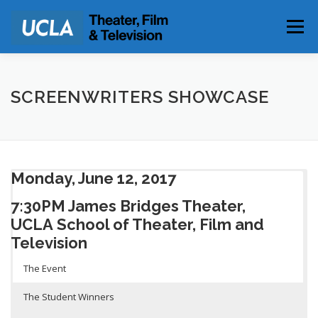
Skip
to
Menu
content
PARKING & DIRECTIONS
SCREENWRITERS SHOWCASE
Monday, June 12, 2017
7:30PM James Bridges Theater,
UCLA
School of Theater, Film and
Television
The Event
The Student Winners