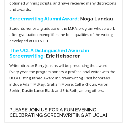
optioned winning scripts, and have received many distinctions
and awards.
Screenwriting Alumni Award:
Noga Landau
Students honor a graduate of the M.F.A. program whose work
after graduation exemplifies the best qualities of the writing
developed at UCLA TFT.
The UCLA Distinguished Award in
Screenwriting:
Eric Heisserer
Writer-director Barry Jenkins will be presenting the award.
Every year, the program honors a professional writer with the
UCLA Distinguished Award in Screenwriting. Past honorees
include Adam McKay, Graham Moore, Callie Khouri, Aaron
Sorkin, Dustin Lance Black and Eric Roth, among others.
PLEASE JOIN US FOR A FUN EVENING
CELEBRATING SCREENWRITING AT UCLA!
The Alumni Award
The UCLA Distinguished Award in