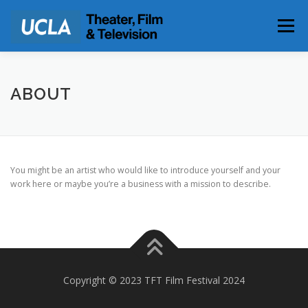
Skip
to
Menu
content
PARKING & DIRECTIONS
ABOUT
You might be an artist who would like to introduce yourself and your
work here or maybe you’re a business with a mission to describe.
Copyright © 2023 TFT Film Festival 2024